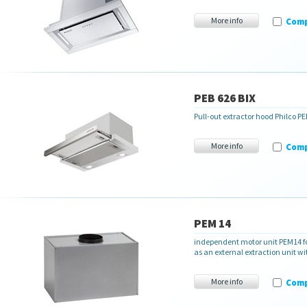
More info
Com
PEB 626 BIX
Pull-out extractor hood Philco PE
More info
Com
PEM 14
independent motor unit PEM14 fo
as an external extraction unit 
More info
Com