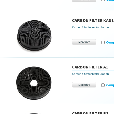
CARBON FILTER KAN1
Carbon filter for recirculation
More info
Com
CARBON FILTER A1
Carbon filter for recirculation
More info
Com
CARBON FILTER B1