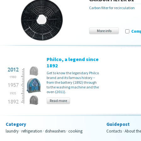
Carbon filter for recirculation
More info
Com
Philco, a legend since
1892
Get to know the legendary Philco
brand and its famous history –
from the battery (1892) through
to the washing machine and the
oven (2011).
Read more
Category
Guidepost
laundry
·
refrigeration
·
dishwashers
·
cooking
Contacts
·
About th