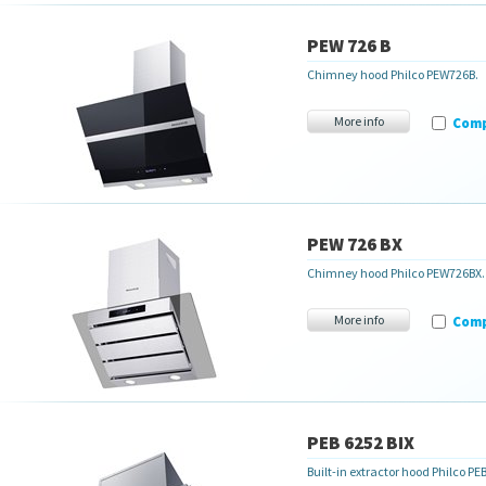
PEW 726 B
Chimney hood Philco PEW726B.
More info
Com
PEW 726 BX
Chimney hood Philco PEW726BX.
More info
Com
PEB 6252 BIX
Built-in extractor hood Philco PE