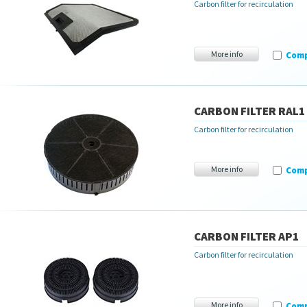
Carbon filter for recirculation
More info
Com
CARBON FILTER RAL1
Carbon filter for recirculation
More info
Com
CARBON FILTER AP1
Carbon filter for recirculation
More info
Com