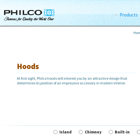
Products
Ho
Hoods
At first sight, Philco hoods will interest you by an attractive design that
determines its position of an impressive accessory in modern interior.
Island
Chimney
Built-in