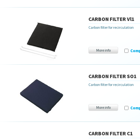
CARBON FILTER Vl1
Carbon filter for recirculation
More info
Com
CARBON FILTER SO1
Carbon filter for recirculation
More info
Com
CARBON FILTER C1