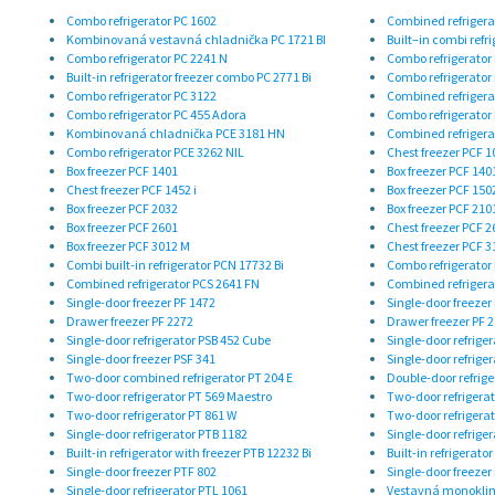
Combo refrigerator PC 1602
Combined refrigera
Kombinovaná vestavná chladnička PC 1721 BI
Built–in combi refri
Combo refrigerator PC 2241 N
Combo refrigerator
Built-in refrigerator freezer combo PC 2771 Bi
Combo refrigerator
Combo refrigerator PC 3122
Combined refrigera
Combo refrigerator PC 455 Adora
Combo refrigerator
Kombinovaná chladnička PCE 3181 HN
Combined refrigera
Combo refrigerator PCE 3262 NIL
Chest freezer PCF 1
Box freezer PCF 1401
Box freezer PCF 140
Chest freezer PCF 1452 i
Box freezer PCF 150
Box freezer PCF 2032
Box freezer PCF 210
Box freezer PCF 2601
Chest freezer PCF 2
Box freezer PCF 3012 M
Chest freezer PCF 3
Combi built-in refrigerator PCN 17732 Bi
Combo refrigerator
Combined refrigerator PCS 2641 FN
Combined refrigera
Single-door freezer PF 1472
Single-door freezer
Drawer freezer PF 2272
Drawer freezer PF 
Single-door refrigerator PSB 452 Cube
Single-door refrige
Single-door freezer PSF 341
Single-door refrige
Two-door combined refrigerator PT 204 E
Double-door refrige
Two-door refrigerator PT 569 Maestro
Two-door refrigerat
Two-door refrigerator PT 861 W
Two-door refrigerat
Single-door refrigerator PTB 1182
Single-door refrige
Built-in refrigerator with freezer PTB 12232 Bi
Built-in refrigerato
Single-door freezer PTF 802
Single-door freezer
Single-door refrigerator PTL 1061
Vestavná monoklim