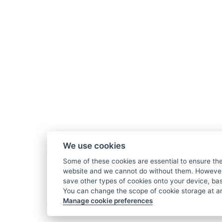
We use cookies
Some of these cookies are essential to ensure the
website and we cannot do without them. However,
save other types of cookies onto your device, ba
You can change the scope of cookie storage at an
Manage cookie preferences