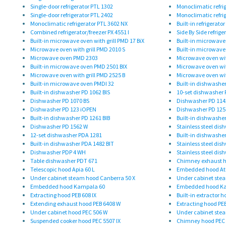
Single-door refrigerator PTL 1302
Monoclimatic refri
Single-door refrigerator PTL 2402
Monoclimatic refri
Monoclimatic refrigerator PTL 3602 NX
Built-in refrigerato
Combined refrigerator/freezer PX 4551 I
Side By Side refrige
Built-in microwave oven with grill PMD 17 BiX
Built-in microwave 
Microwave oven with grill PMD 2010 S
Built-in microwave 
Microwave oven PMD 2303
Microwave oven wit
Built-in microwave oven PMD 2501 BIX
Microwave oven wit
Microwave oven with grill PMD 2525 B
Microwave oven wit
Built-in microwave oven PMDI 32
Built-in dishwasher
Built-in dishwasher PD 1062 BIS
10-set dishwasher 
Dishwasher PD 1070 BS
Dishwasher PD 114
Dishwasher PD 123 iOPEN
Dishwasher PD 125
Built-in dishwasher PD 1261 BIB
Built-in dishwasher
Dishwasher PD 1562 W
Stainless steel dis
12-set dishwasher PDA 1281
Built-in dishwashe
Built-in dishwasher PDA 1482 BIT
Stainless steel di
Dishwasher PDP 4 WH
Stainless steel dis
Table dishwasher PDT 671
Chimney exhaust h
Telescopic hood Apia 60 L
Embedded hood At
Under cabinet steam hood Canberra 50 X
Under cabinet ste
Embedded hood Kampala 60
Embedded hood K
Extracting hood PEB 608 IX
Built-in extractor h
Extending exhaust hood PEB 6408 W
Extracting hood PEB
Under cabinet hood PEC 506 W
Under cabinet stea
Suspended cooker hood PEC 5507 IX
Chimney hood PEC