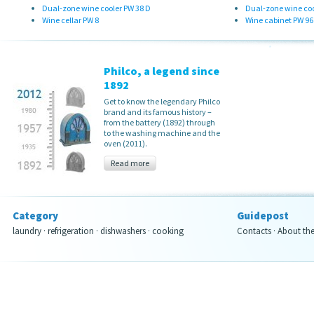
Dual-zone wine cooler PW 38 D
Dual-zone wine coo
Wine cellar PW 8
Wine cabinet PW 96
Philco, a legend since
1892
Get to know the legendary Philco
brand and its famous history –
from the battery (1892) through
to the washing machine and the
oven (2011).
Read more
Category
Guidepost
laundry
·
refrigeration
·
dishwashers
·
cooking
Contacts
·
About th