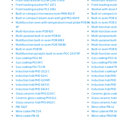
Front-load washer PLDSA 1263 Chiva
Automatic washmac
Front loading washer PLF 1071
Front loading wash
Front loading washer PLS 1061
Washer with dryer
Built-in compact microwave oven PKM 452 IF
Built-in compact m
Built-in compact steam oven with grill PKS 454 IF
Built-in oven POB 10
Multifunction oven with temperature meat probe POB 16
Built-in oven POB 1
XP
Multi-function ove
Multi-function oven POB 420
Multi-function ove
Multi-purpose built-in oven POB 62
Multi-purpose built
Multifunction built-in oven POB 698 X
Multi-purpose built
Multifunction built-in oven POB 789 BX
Multi-function ove
Built-in oven POB 90
Built-in oven POB 9
Multifunction pyrolytic built-in oven POC 19 STXP
Multi-function ove
Gas cooktop PGG 64
Gas cooktop PGG 6
Gas cooktop PGI 64 C
Gas cooktop PGI 64
Gas cooktop PGI 75 CW
Induction cooker P
Induction hob PHD 3212 C
Induction cooktop 
Induction hob PHD 614 C
Induction hob PHD 
Induction hob PHD 619 MY
Induction hob PHD 
Induction hob PHD 64 F2C
Induction hob PHD 
Induction hob PHD 6414 C
Induction hob PHD 
Glass ceramic hob PHS 3216 C
Ceramic glass cook
Ceramic glass cooktop PHS 611
Glass ceramic hob 
Glass ceramic hob PHS 6410 C
Glass ceramic hob 
PBC 6027
Wine cellar PW 12
Wine cooler PW 15 K
Wine cabinet PW 16
Wine cooler PW 18
Wine cellar PW19 BI