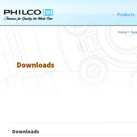
Products
Home
>
Supp
Downloads
Downloads