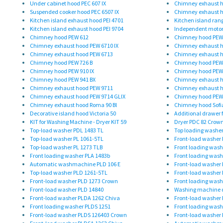
Under cabinet hood PEC 607 IX
Chimney exhaust h
Suspended cooker hood PEC 6507 IX
Chimney exhaust h
Kitchen island exhaust hood PEI 4701
Kitchen island ran
Kitchen island exhaust hood PEI 9704
Independent motor
Chimney hood PEW 612
Chimney hood PEW
Chimney exhaust hood PEW 6710 IX
Chimney exhaust h
Chimney exhaust hood PEW 6713
Chimney exhaust h
Chimney hood PEW 726 B
Chimney hood PEW 
Chimney hood PEW 910 IX
Chimney hood PEW
Chimney hood PEW 941 BX
Chimney exhaust h
Chimney exhaust hood PEW 9711
Chimney exhaust h
Chimney exhaust hood PEW 9714 GLIX
Chimney hood PEW
Chimney exhaust hood Roma 90 Bl
Chimney hood Sofi
Decorative island hood Victoria 50
Additional drawer f
KIT for Washing Machine - Dryer KIT 59
Dryer PDC 82 Crow
Top-load washer PDL 1483 TL
Top loading washer
Top-load washer PL 1061-5TL
Front-load washer 
Top-load washer PL 1273 TLB
Front loading wash
Front loading washer PLA 1483b
Front loading was
Automatic washmachine PLD 106 E
Front-load washer
Top-load washer PLD 1261-5TL
Front-load washer
Front-load washer PLD 1273 Crown
Front loading wash
Front-load washer PLD 14840
Washing machine d
Front-load washer PLDA 1262 Chiva
Front-load washer
Front loading washer PLDS 1251
Front loading wash
Front-load washer PLDS 126403 Crown
Front-load washer