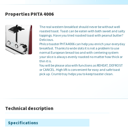
Properties PHTA 4006
The real western breakfast should never be without well
roasted toast. Toast can be eaten with both sweet and salty
toppings. Have you tried roasted toast with peanut butter?
Delicious.
Philco toaster PHTA4006 can help you enrich your everyday
breakfast. Thanks to wide slots it is not a problem to use
normal European bread too and with centering system
your slice is always evenly roasted no matter how thick or
thin it is.
You will be please also with functions as REHEAT, DEFROST
or CANCEL. High lift is convenient for easy and safe toast
pick up. Crumb tray helps you to keep toaster clean.
Technical description
Specifications