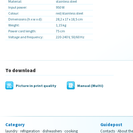
Material:
stainless steel
Input power:
950 W
Colour:
red/
stainless steel
Dimensions (h x w x d):
28,2 x 17 x 18,5 cm
Weight:
1,15 kg
Power cord length:
75 cm
Voltage and frequency:
220-240 V, 50/60 Hz
To download
Picture in print quality
Manual (Multi)
Category
Guidepost
laundry
·
refrigeration
·
dishwashers
·
cooking
Contacts
·
About th