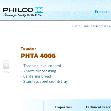
Products
Home
>
Small appliances
>
Co
Toaster
PHTA 4006
Toasting level control
2 slots for toasting
prev
Centering bread
Stainless steel crumb tray
Properties
Technical descr