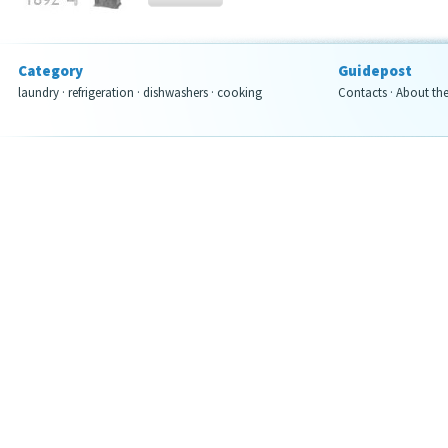
Category
Guidepost
laundry
·
refrigeration
·
dishwashers
·
cooking
Contacts
·
About th