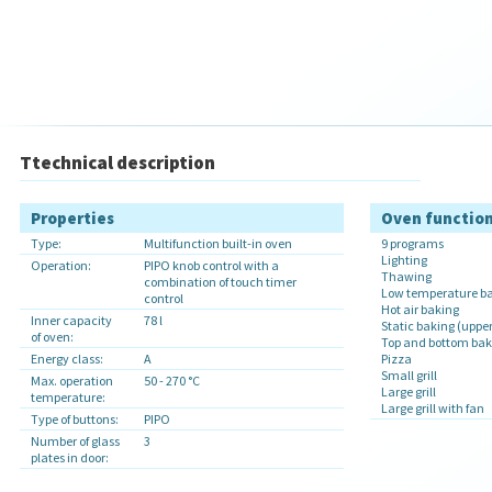
Ttechnical description
Properties
Oven functio
Type:
Multifunction built-in oven
9 programs
Lighting
Operation:
PIPO knob control with a
Thawing
combination of touch timer
Low temperature bak
control
Hot air baking
Inner capacity
78 l
Static baking (uppe
of oven:
Top and bottom baki
Energy class:
A
Pizza
Small grill
Max. operation
50 - 270 °C
Large grill
temperature:
Large grill with fan
Type of buttons:
PIPO
Number of glass
3
plates in door: