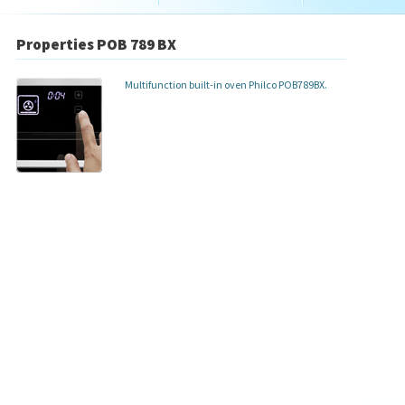
Properties POB 789 BX
Multifunction built-in oven Philco POB789BX.