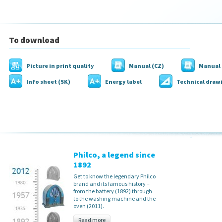
To download
Picture in print quality
Manual (CZ)
Manual 
Info sheet (SK)
Energy label
Technical draw
Philco, a legend since
1892
Get to know the legendary Philco
brand and its famous history –
from the battery (1892) through
to the washing machine and the
oven (2011).
Read more