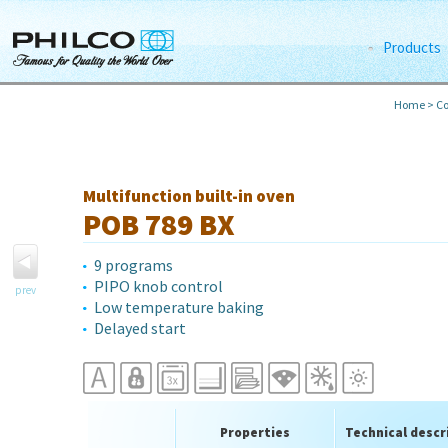
Products
Home
>
Co
Multifunction built-in oven
POB 789 BX
9 programs
PIPO knob control
prev
Low temperature baking
Delayed start
Properties
Technical descr