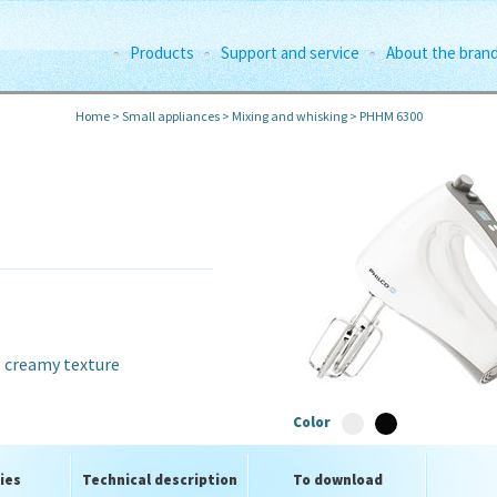
Products
Support and service
About the bran
Home
>
Small appliances
>
Mixing and whisking
>
PHHM 6300
e creamy texture
Color
ies
Technical description
To download