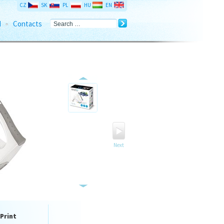
CZ
SK
PL
HU
EN
d
Contacts
Next
Print