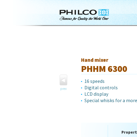
Hand mixer
PHHM 6300
16 speeds
Digital controls
prev
LCD display
Special whisks for a mor
Propert