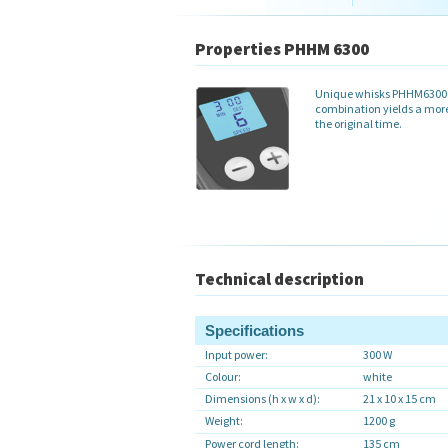
Properties PHHM 6300
Unique whisks PHHM6300 h
combination yields a more 
the original time.
Technical description
Specifications
Input power:
300 W
Colour:
white
Dimensions (h x w x d):
21 x 10 x 15 cm
Weight:
1200 g
Power cord length:
135 cm