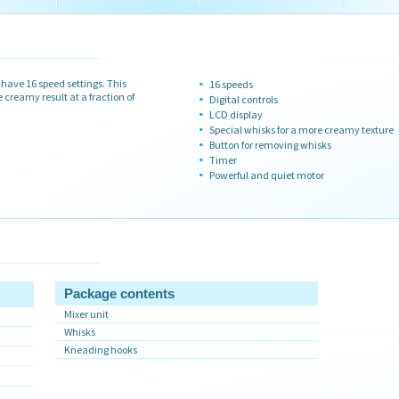
ave 16 speed settings. This
16 speeds
creamy result at a fraction of
Digital controls
LCD display
Special whisks for a more creamy texture
Button for removing whisks
Timer
Powerful and quiet motor
Package contents
Mixer unit
Whisks
Kneading hooks