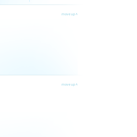
move up ˄
move up ˄