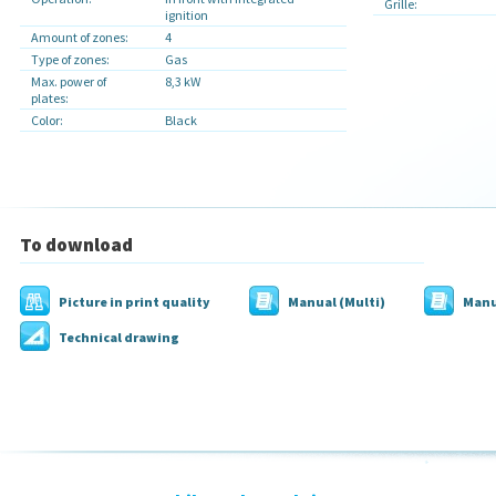
Grille:
ignition
Amount of zones:
4
Type of zones:
Gas
Max. power of
8,3 kW
plates:
Color:
Black
To download
Picture in print quality
Manual (Multi)
Manu
Technical drawing