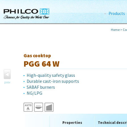
Products
Home
>
Co
Gas cooktop
PGG 64 W
High-quality safety glass
Durable cast-iron supports
prev
SABAF burners
NG/LPG
Properties
Technical descr