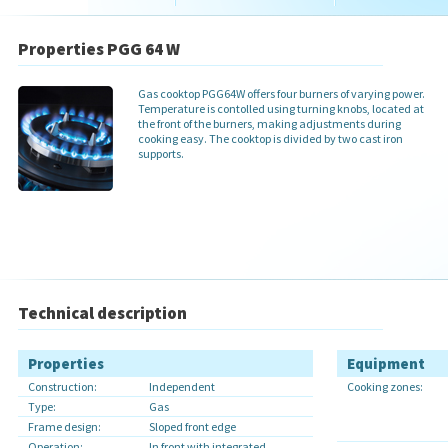
Properties PGG 64 W
Gas cooktop PGG64W offers four burners of varying power.
Temperature is contolled using turning knobs, located at
the front of the burners, making adjustments during
cooking easy. The cooktop is divided by two cast iron
supports.
Technical description
Properties
Equipment
Construction:
Independent
Cooking zones:
Type:
Gas
Frame design:
Sloped front edge
Operation:
In front with integrated