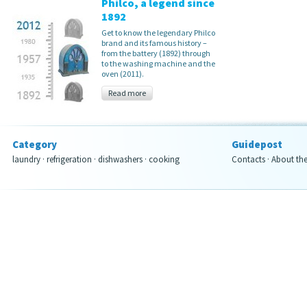
Philco, a legend since
1892
Get to know the legendary Philco
brand and its famous history –
from the battery (1892) through
to the washing machine and the
oven (2011).
Read more
Category
Guidepost
laundry
·
refrigeration
·
dishwashers
·
cooking
Contacts
·
About th